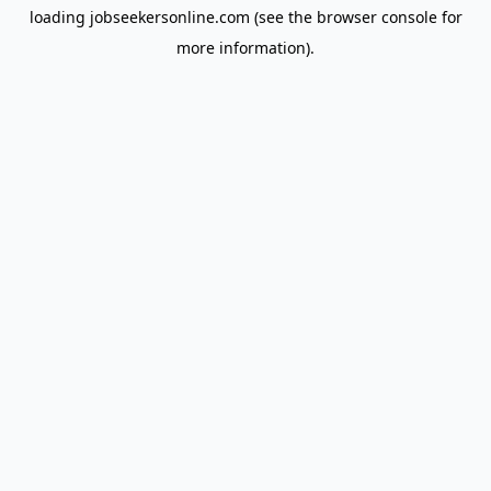
loading
jobseekersonline.com
(see the
browser console
for
more information).