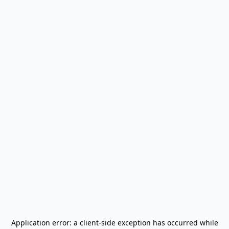
Application error: a
client
-side exception has occurred while