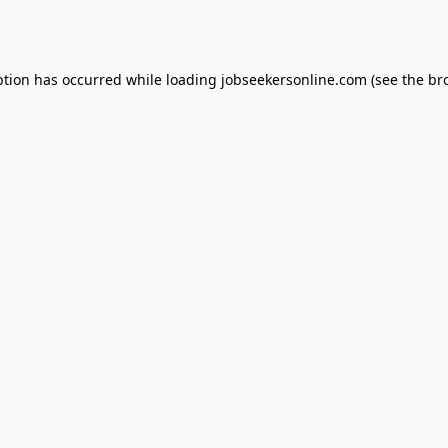
ption has occurred while loading
jobseekersonline.com
(see the
br