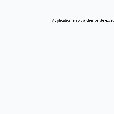
Application error: a
client
-side exce