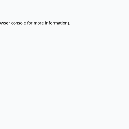
owser console
for more information).