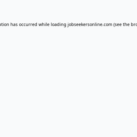
ption has occurred while loading
jobseekersonline.com
(see the
br