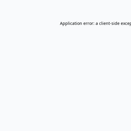
Application error: a
client
-side exce