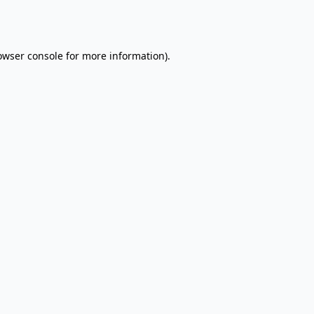
owser console
for more information).