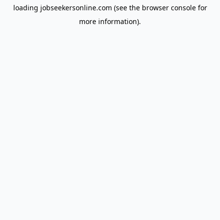
loading
jobseekersonline.com
(see the
browser console
for
more information).