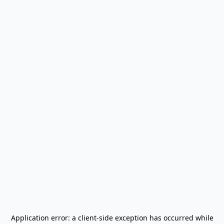
Application error: a
client
-side exception has occurred while