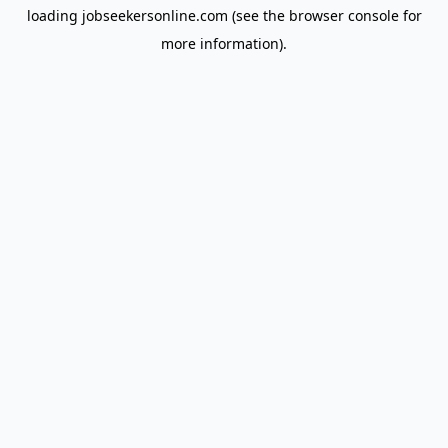
loading
jobseekersonline.com
(see the
browser console
for
more information).