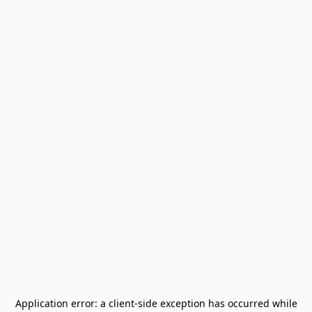
Application error: a
client
-side exception has occurred while