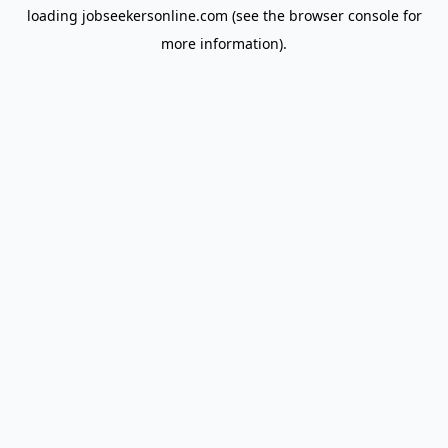
loading
jobseekersonline.com
(see the
browser console
for
more information).