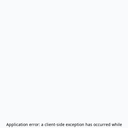
Application error: a
client
-side exception has occurred while