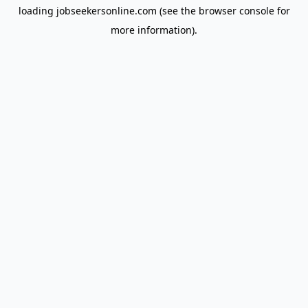
loading
jobseekersonline.com
(see the
browser console
for
more information).