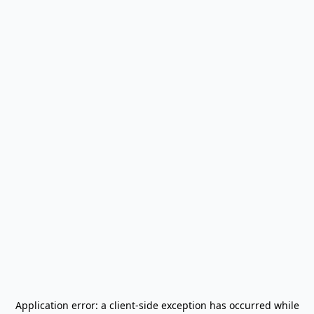
Application error: a
client
-side exception has occurred while